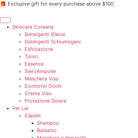
🎁 Exclusive gift for every purchase above $100
Skincare Coreana
Detergenti Oleosi
Detergenti Schiumogeni
Esfoliazione
Tonici
Essence
Sieri/Ampolle
Maschera Viso
Contorno Occhi
Creme Viso
Protezione Solare
Per Lei
Capelli
Shampoo
Balsamo
Maschere e Impacchi