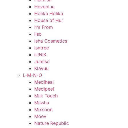
Heveblue
Holika Holika
House of Hur
I’m From
ilso
Isha Cosmetics
Isntree
iUNIK
Jumiso
Klavuu
L-M-N-O
Mediheal
Medipeel
Milk Touch
Missha
Mixsoon
Moev
Nature Republic