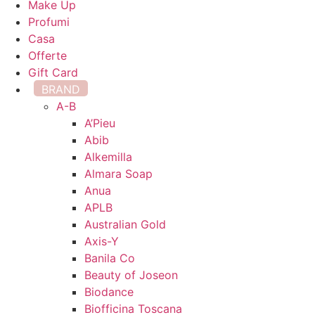
Make Up
Profumi
Casa
Offerte
Gift Card
BRAND
A-B
A’Pieu
Abib
Alkemilla
Almara Soap
Anua
APLB
Australian Gold
Axis-Y
Banila Co
Beauty of Joseon
Biodance
Biofficina Toscana