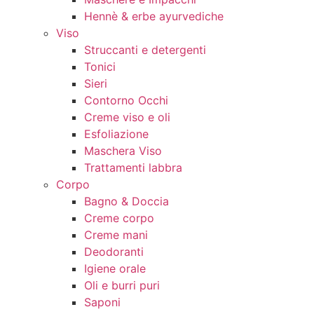
Hennè & erbe ayurvediche
Viso
Struccanti e detergenti
Tonici
Sieri
Contorno Occhi
Creme viso e oli
Esfoliazione
Maschera Viso
Trattamenti labbra
Corpo
Bagno & Doccia
Creme corpo
Creme mani
Deodoranti
Igiene orale
Oli e burri puri
Saponi