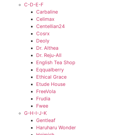
C-D-E-F
Carbaline
Celimax
Centellian24
Cosrx
Deoly
Dr. Althea
Dr. Reju-All
English Tea Shop
Eqqualberry
Ethical Grace
Etude House
FreeVola
Frudia
Fwee
G-H-I-J-K
Gentleaf
Haruharu Wonder
Heimish