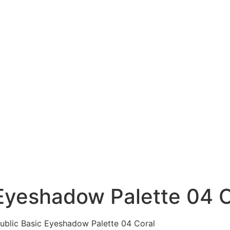
Eyeshadow Palette 04 C
ublic Basic Eyeshadow Palette 04 Coral