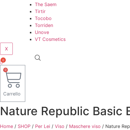
The Saem
Tirtir
Tocobo
Torriden
Unove
VT Cosmetics
X
0
0
Carrello
Nature Republic Basic 
Home
/
SHOP
/
Per Lei
/
Viso
/
Maschere viso
/ Nature Rep