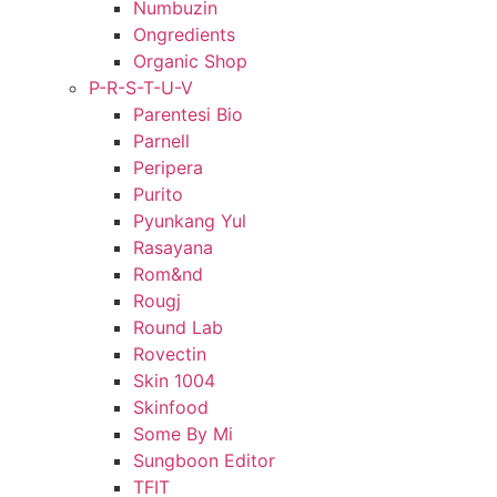
Numbuzin
Ongredients
Organic Shop
P-R-S-T-U-V
Parentesi Bio
Parnell
Peripera
Purito
Pyunkang Yul
Rasayana
Rom&nd
Rougj
Round Lab
Rovectin
Skin 1004
Skinfood
Some By Mi
Sungboon Editor
TFIT